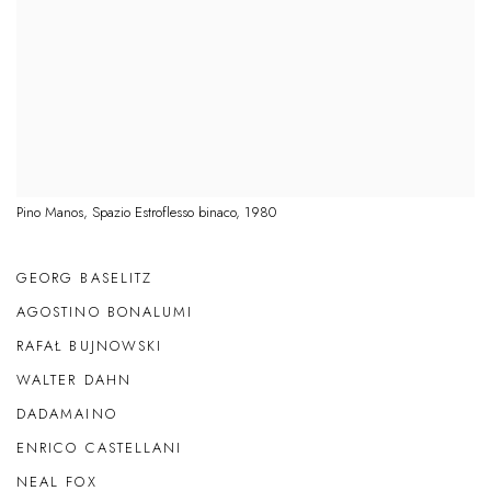
Pino Manos, Spazio Estroflesso binaco, 1980
GEORG BASELITZ
AGOSTINO BONALUMI
RAFAŁ BUJNOWSKI
WALTER DAHN
DADAMAINO
ENRICO CASTELLANI
NEAL FOX