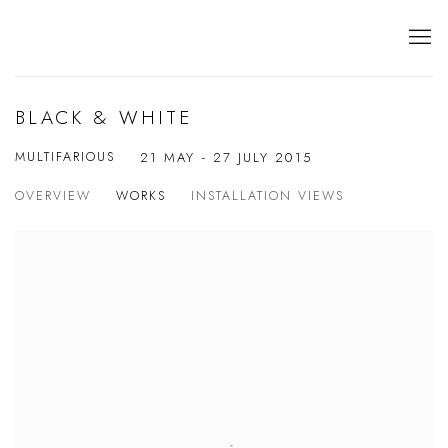
BLACK & WHITE
MULTIFARIOUS
21 MAY - 27 JULY 2015
OVERVIEW
WORKS
INSTALLATION VIEWS