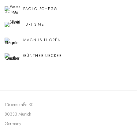
PAOLO SCHEGGI
TURI SIMETI
MAGNUS THORÉN
GÜNTHER UECKER
Türkenstraße 30
80333 Munich
Germany