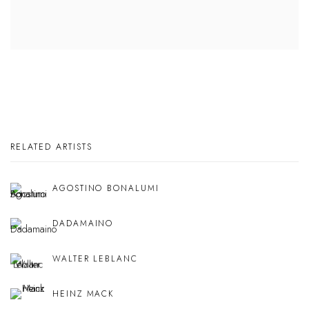
RELATED ARTISTS
AGOSTINO BONALUMI
DADAMAINO
WALTER LEBLANC
HEINZ MACK