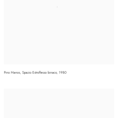
Pino Manos
,
Spazio Estroflesso binaco
,
1980