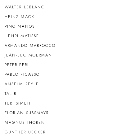
WALTER LEBLANC
HEINZ MACK
PINO MANOS
HENRI MATISSE
ARMANDO MARROCCO
JEAN-LUC MOERMAN
PETER PERI
PABLO PICASSO
ANSELM REYLE
TAL R
TURI SIMETI
FLORIAN SÜSSMAYR
MAGNUS THOREN
GÜNTHER UECKER