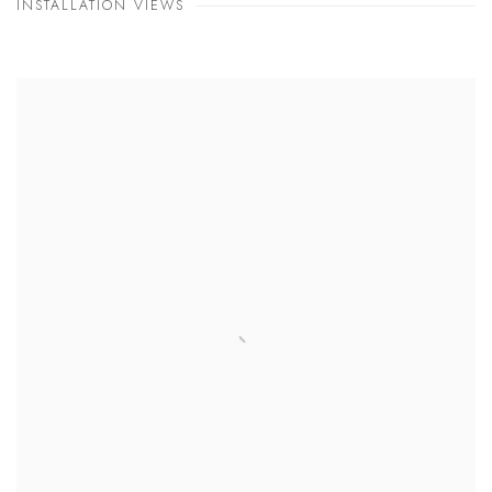
INSTALLATION VIEWS