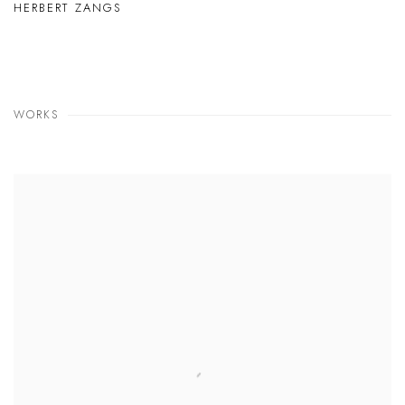
HERBERT ZANGS
WORKS