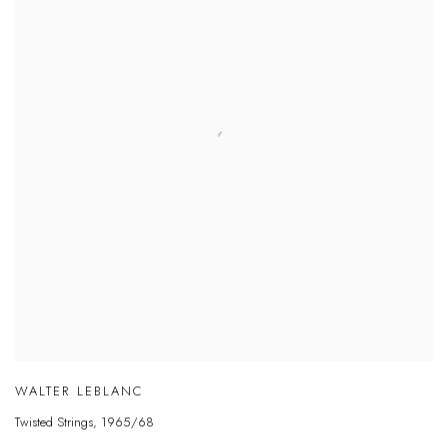
WALTER LEBLANC
Twisted Strings
,
1965/68