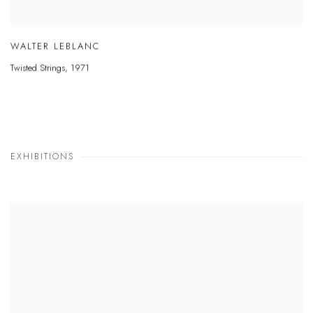
WALTER LEBLANC
Twisted Strings
,
1971
EXHIBITIONS