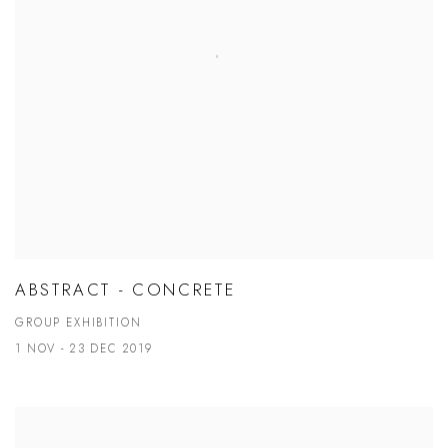
ABSTRACT - CONCRETE
GROUP EXHIBITION
1 NOV - 23 DEC 2019