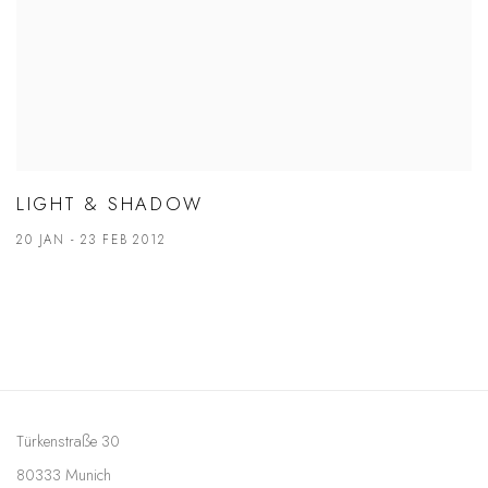
LIGHT & SHADOW
20 JAN - 23 FEB 2012
Türkenstraße 30
80333 Munich