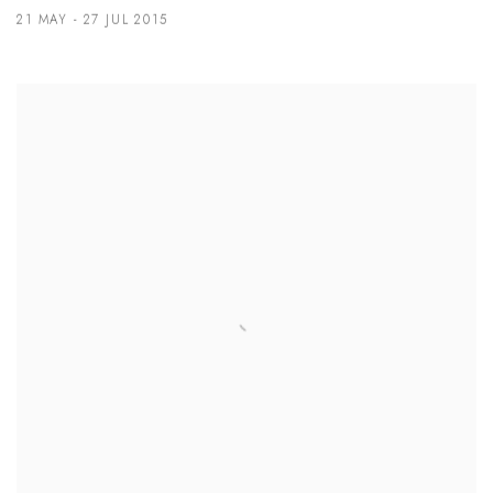
21 MAY - 27 JUL 2015