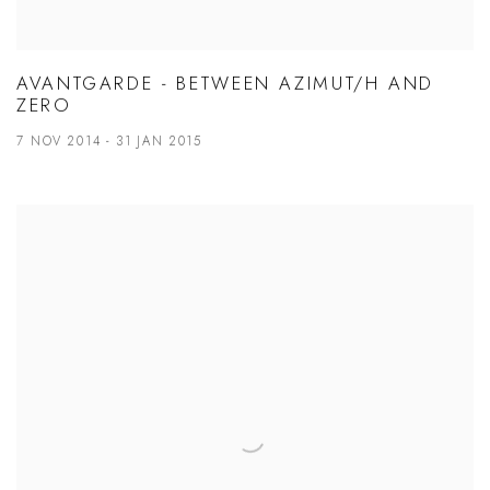
AVANTGARDE - BETWEEN AZIMUT/H AND
ZERO
7 NOV 2014 - 31 JAN 2015