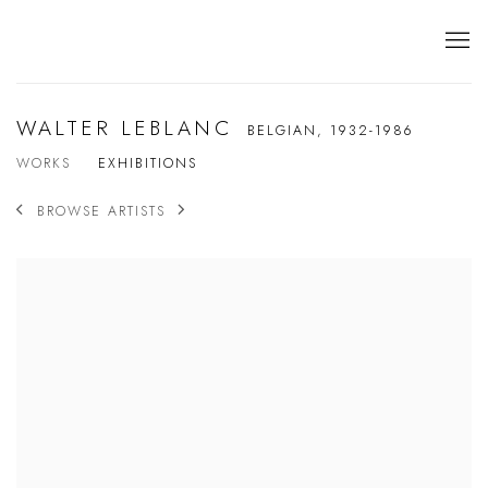
WALTER LEBLANC
BELGIAN,
1932-1986
WORKS
EXHIBITIONS
BROWSE ARTISTS