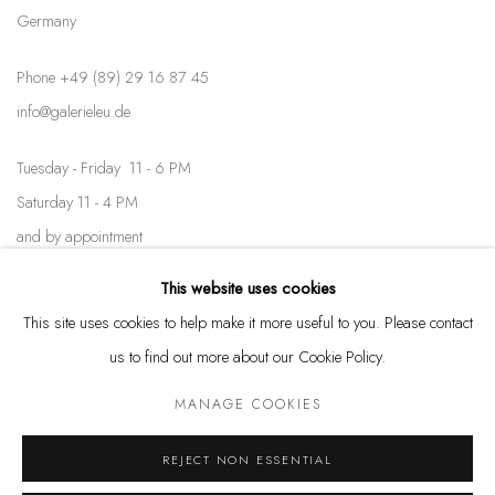
Germany
Phone +49 (89) 29 16 87 45
info@galerieleu.de
Tuesday - Friday 11 - 6 PM
Saturday 11 - 4 PM
and by appointment
This website uses cookies
Kunstareal München
This site uses cookies to help make it more useful to you. Please contact
us to find out more about our Cookie Policy.
MANAGE COOKIES
Privacy Policy
Manage cookies
REJECT NON ESSENTIAL
COPYRIGHT © LEU GALLERY 2026
SITE BY ARTLOGIC