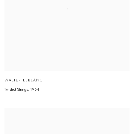
WALTER LEBLANC
Twisted Strings
,
1964