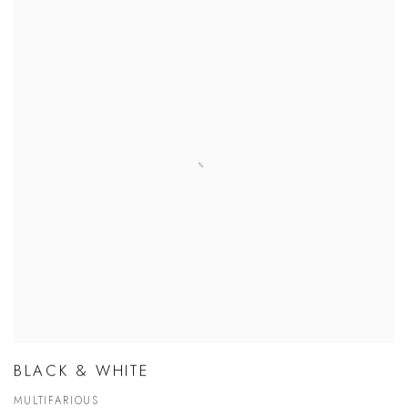
BLACK & WHITE
MULTIFARIOUS