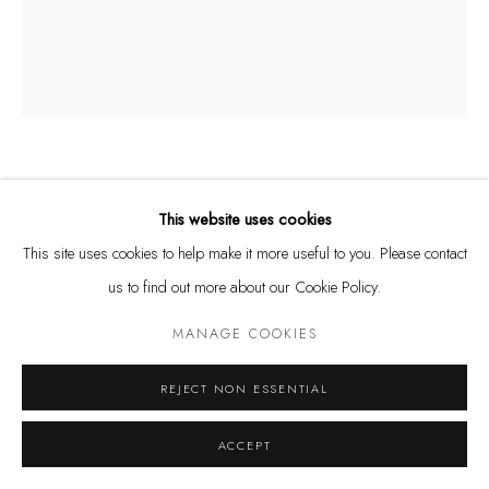
Tuesday - Friday 11 - 6 PM
Saturday 11 - 4 PM
and by appointment
Kunstareal München
WALTER LEBLANC
BELGIAN,
1932-1986
This website uses cookies
TWISTED STRINGS
,
1965/68
This site uses cookies to help make it more useful to you. Please contact
us to find out more about our Cookie Policy.
Privacy Policy
Manage cookies
cotton and white latex on canvas
COPYRIGHT © LEU GALLERY 2026
SITE BY ARTLOGIC
65 x 55 cm
MANAGE COOKIES
SOLD
REJECT NON ESSENTIAL
ACCEPT