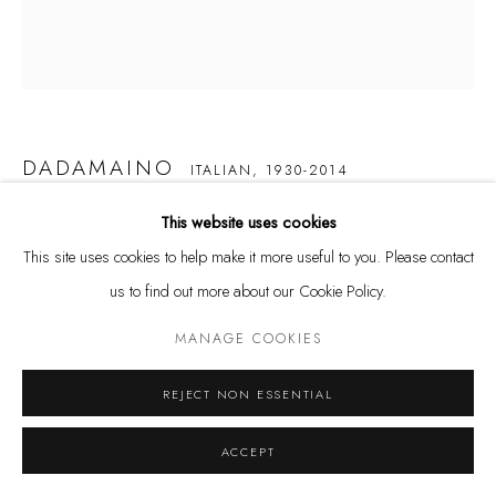
info@galerieleu.de
Tuesday - Friday 11 - 6 PM
Saturday 11 - 4 PM
and by appointment
DADAMAINO
ITALIAN,
1930-2014
Kunstareal München
This website uses cookies
VOLUME
,
1958
This site uses cookies to help make it more useful to you. Please contact
water-based paint on canvas
us to find out more about our Cookie Policy.
40 x 30 cm
Datenschutz
Manage cookies
MANAGE COOKIES
COPYRIGHT © LEU GALLERY 2026
SITE BY ARTLOGIC
VERKAUFT
REJECT NON ESSENTIAL
ACCEPT