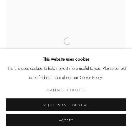
Tuesday - Friday 11 - 6 PM
Saturday 11 - 4 PM
and by appointment
Kunstareal München
Open a larger version of the following
This website uses cookies
This site uses cookies to help make it more useful to you. Please contact
us to find out more about our Cookie Policy.
Privacy Policy
Manage cookies
COPYRIGHT © LEU GALLERY 2026
SITE BY ARTLOGIC
MANAGE COOKIES
REJECT NON ESSENTIAL
ACCEPT