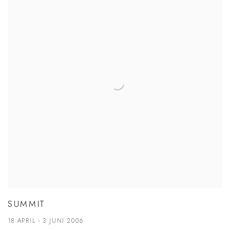
SUMMIT
18 APRIL - 3 JUNI 2006