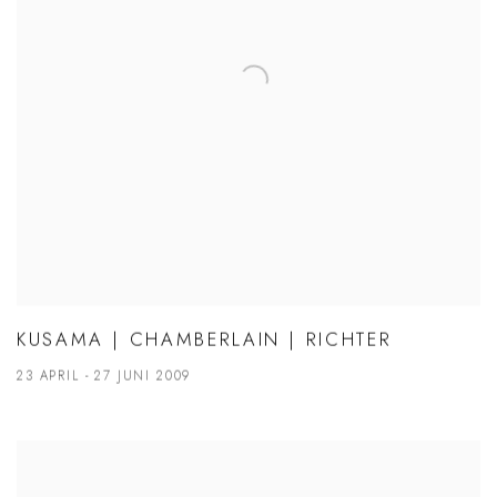
KUSAMA | CHAMBERLAIN | RICHTER
23 APRIL - 27 JUNI 2009