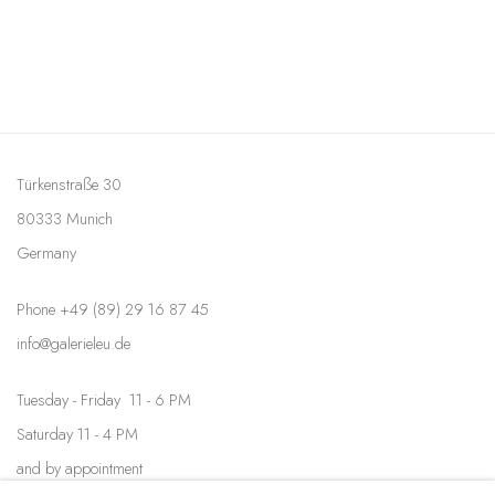
Türkenstraße 30
80333 Munich
Germany
Phone +49 (89) 29 16 87 45
info@galerieleu.de
Tuesday - Friday 11 - 6 PM
Saturday 11 - 4 PM
and by appointment