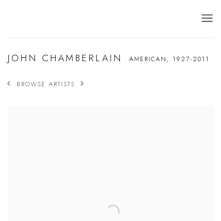
JOHN CHAMBERLAIN
AMERICAN,
1927-2011
BROWSE ARTISTS