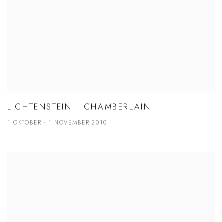
LICHTENSTEIN | CHAMBERLAIN
1 OKTOBER - 1 NOVEMBER 2010