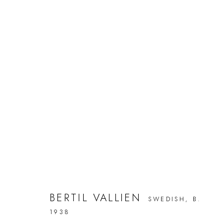
BERTIL VALLIEN
NO MAN'S LAND
9 SEPTEMBER - 30 OCTOBER 2
BERTIL VALLIEN
SWEDISH,
B.
Türkenstraße 30
Phone +49 (89) 29 16 87 45
Tuesday
1938
80333 Munich
info@galerieleu.de
Saturda