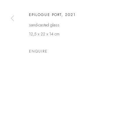
Germany
and by
EPILOGUE PORT
,
2021
sand-casted glass
Privacy Policy
Manage cookies
12,5 x 22 x 14 cm
COPYRIGHT © LEU GALLERY 2026
SITE BY ARTLOGIC
ENQUIRE