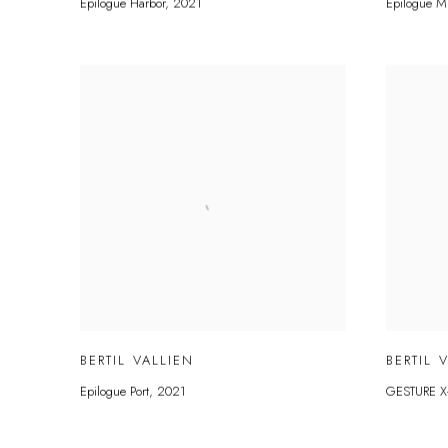
Epilogue Harbor
,
2021
Epilogue M
BERTIL VALLIEN
BERTIL 
Epilogue Port
,
2021
GESTURE X