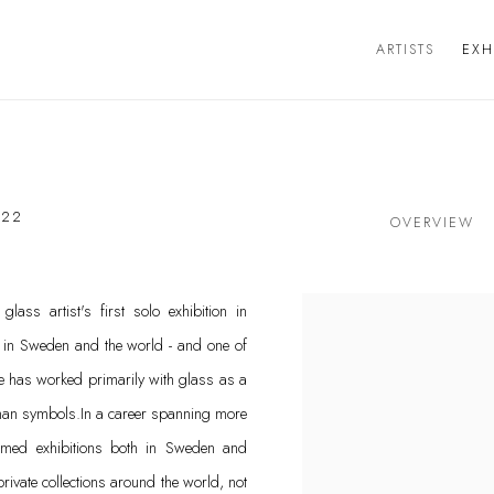
ARTISTS
EXH
022
OVERVIEW
ss artist's first solo exhibition in
s in Sweden and the world - and one of
e has worked primarily with glass as a
uman symbols.In a career spanning more
aimed exhibitions both in Sweden and
 private collections around the world, not