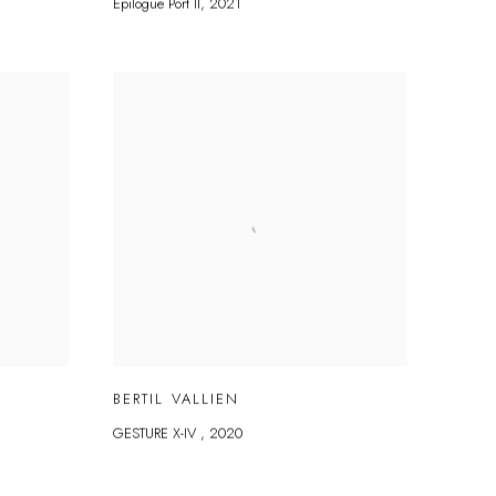
Epilogue Port II
,
2021
BERTIL VALLIEN
GESTURE X-IV
,
2020