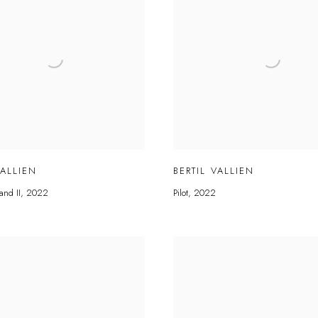
VALLIEN
BERTIL VALLIEN
and II
,
2022
Pilot
,
2022