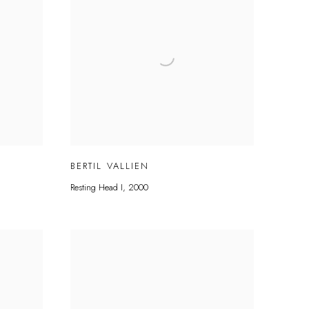
BERTIL VALLIEN
Resting Head I
,
2000