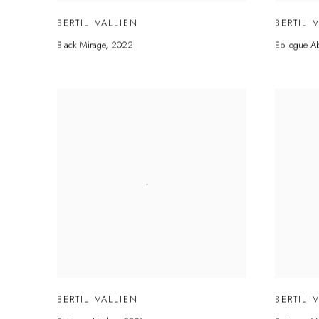
BERTIL VALLIEN
BERTIL 
Black Mirage
,
2022
Epilogue A
BERTIL VALLIEN
BERTIL 