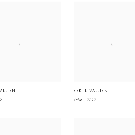
VALLIEN
BERTIL VALLIEN
2
Kafka I
,
2022