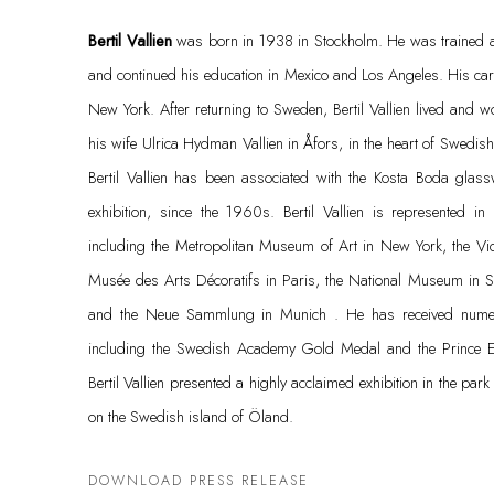
Bertil Vallien
was born in 1938 in Stockholm. He was trained a
and continued his education in Mexico and Los Angeles. His care
New York. After returning to Sweden, Bertil Vallien lived and w
his wife Ulrica Hydman Vallien in Åfors, in the heart of Swedish 
Bertil Vallien has been associated with the Kosta Boda glass
exhibition, since the 1960s. Bertil Vallien is represented i
including the Metropolitan Museum of Art in New York, the Vi
Musée des Arts Décoratifs in Paris, the National Museum in St
and the Neue Sammlung in Munich . He has received numer
including the Swedish Academy Gold Medal and the Prince 
Bertil Vallien presented a highly acclaimed exhibition in the par
on the Swedish island of Öland.
DOWNLOAD PRESS RELEASE