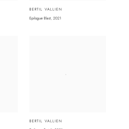
BERTIL VALLIEN
Epilogue Blast
,
2021
BERTIL VALLIEN