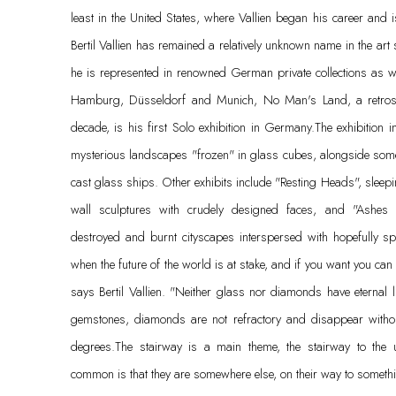
least in the United States, where Vallien began his career and
Bertil Vallien has remained a relatively unknown name in the art
he is represented in renowned German private collections as wel
Hamburg, Düsseldorf and Munich, No Man's Land, a retrospec
decade, is his first Solo exhibition in Germany.The exhibition i
mysterious landscapes "frozen" in glass cubes, alongside some 
cast glass ships. Other exhibits include "Resting Heads", sleep
wall sculptures with crudely designed faces, and "Ashes a
destroyed and burnt cityscapes interspersed with hopefully s
when the future of the world is at stake, and if you want you can
says Bertil Vallien. "Neither glass nor diamonds have eternal 
gemstones, diamonds are not refractory and disappear witho
degrees.The stairway is a main theme, the stairway to the
common is that they are somewhere else, on their way to someth