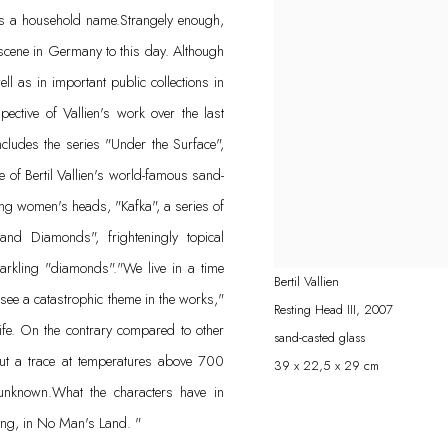
 is a household name.Strangely enough,
 scene in Germany to this day. Although
l as in important public collections in
tive of Vallien's work over the last
ncludes the series "Under the Surface",
of Bertil Vallien's world-famous sand-
ing women's heads, "Kafka", a series of
nd Diamonds", frighteningly topical
parkling "diamonds"."We live in a time
Bertil Vallien
 see a catastrophic theme in the works,"
Resting Head III
,
2007
life. On the contrary compared to other
sand-casted glass
ut a trace at temperatures above 700
39 x 22,5 x 29 cm
 unknown.What the characters have in
ing, in No Man's Land. "