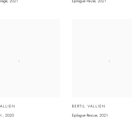
irage
,
2021
Epilogue Pause
,
2021
VALLIEN
BERTIL VALLIEN
-I
,
2020
Epilogue Rescue
,
2021