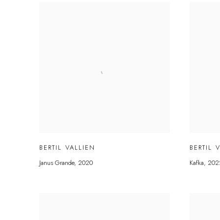
BERTIL VALLIEN
BERTIL 
Janus Grande
,
2020
Kafka
,
202