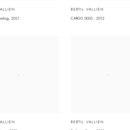
VALLIEN
BERTIL VALLIEN
biding
,
2021
CARGO SEED
,
2012
VALLIEN
BERTIL VALLIEN