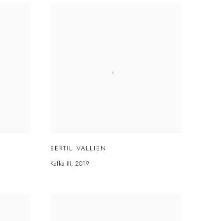
BERTIL VALLIEN
Kafka III
,
2019