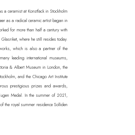
s a ceramist at Konstfack in Stockholm
er as a radical ceramic artist began in
orked for more than half a century with
Glasriket, where he still resides today.
works, which is also a partner of the
n many leading international museums,
ctoria & Albert Museum in London, the
ockholm, and the Chicago Art Institute
ous prestigious prizes and awards,
Eugen Medal. In the summer of 2021,
k of the royal summer residence Solliden