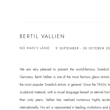
BERTIL VALLIEN
NO MAN'S LAND
9 SEPTEMBER - 30 OCTOBER 2
We are very pleased to present the world-famous Swedish gla
Germany. Bertil Vallien is one of the most famous glass artist
the most popular Swedish artists in general. Since the 1960s h
sculptural material, with a visual language based on eternal h
than sixty years, Vallien has realized numerous highly accl
internationally. His art is represented in leading institutions and