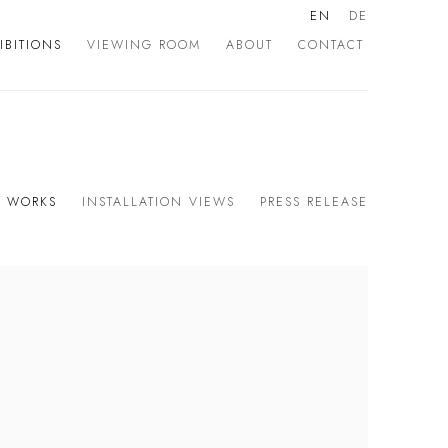
EN
DE
IBITIONS
VIEWING ROOM
ABOUT
CONTACT
WORKS
INSTALLATION VIEWS
PRESS RELEASE