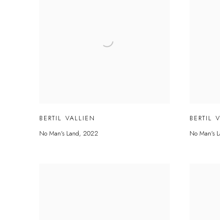
BERTIL VALLIEN
BERTIL 
No Man's Land
,
2022
No Man's L