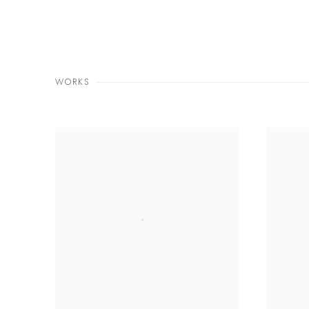
WORKS