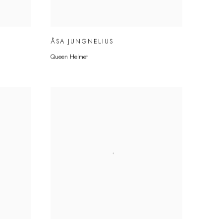
ÅSA JUNGNELIUS
Queen Helmet