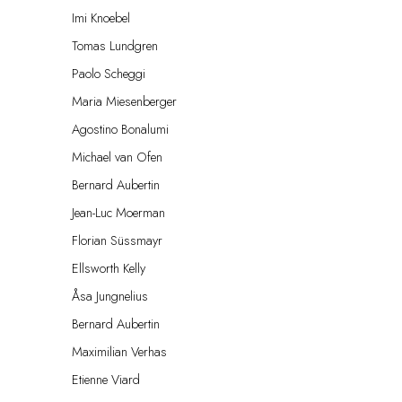
Imi Knoebel
Tomas Lundgren
Paolo Scheggi
Maria Miesenberger
Agostino Bonalumi
Michael van Ofen
Bernard Aubertin
Jean-Luc Moerman
Florian Süssmayr
Ellsworth Kelly
Åsa Jungnelius
Bernard Aubertin
Maximilian Verhas
Etienne Viard