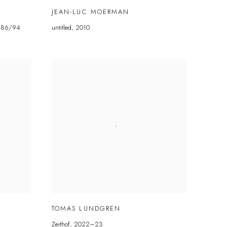
JEAN-LUC MOERMAN
986/94
untitled
,
2010
TOMAS LUNDGREN
Zeithof
,
2022–23