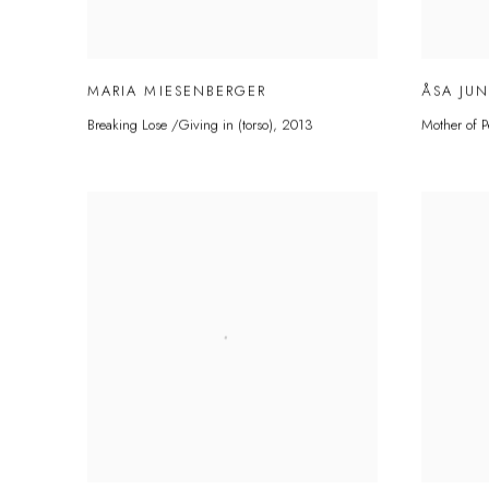
MARIA MIESENBERGER
ÅSA JU
Breaking Lose /Giving in (torso)
,
2013
Mother of P