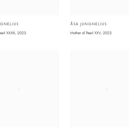
NGNELIUS
ÅSA JUNGNELIUS
earl XXXIII
,
2023
Mother of Pearl XXV
,
2023