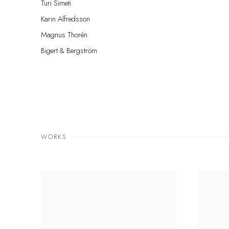
Turi Simeti
Karin Alfredsson
Magnus Thorén
Bigert & Bergström
WORKS