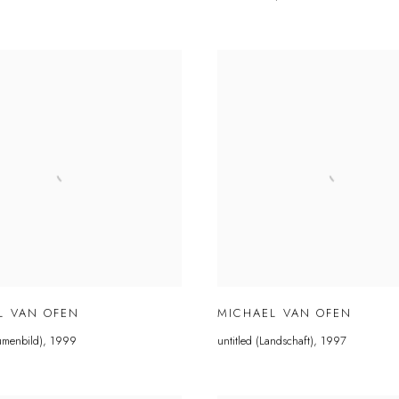
L VAN OFEN
MICHAEL VAN OFEN
lumenbild)
,
1999
untitled (Landschaft)
,
1997