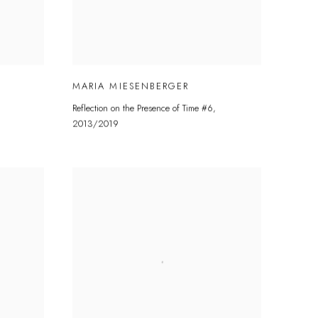
MARIA MIESENBERGER
Reflection on the Presence of Time #6
,
2013/2019