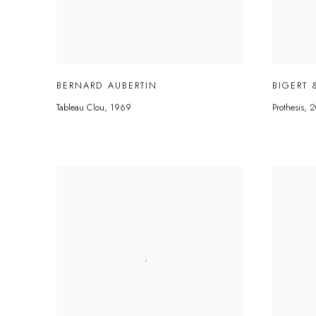
BERNARD AUBERTIN
BIGERT 
Tableau Clou
,
1969
Prothesis
,
2