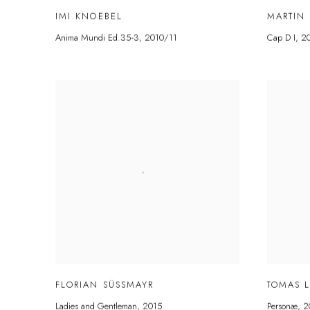
IMI KNOEBEL
MARTIN
Anima Mundi Ed.35-3
,
2010/11
Cap D I
,
2
FLORIAN SÜSSMAYR
TOMAS 
Ladies and Gentleman
,
2015
Personæ
,
2