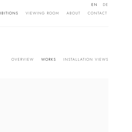
EN
DE
IBITIONS
VIEWING ROOM
ABOUT
CONTACT
OVERVIEW
WORKS
INSTALLATION VIEWS