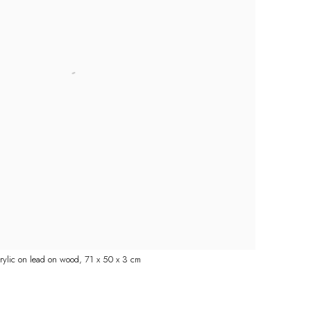
crylic on lead on wood, 71 x 50 x 3 cm