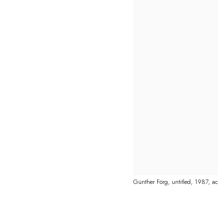
Günther Förg, untitled, 1987, a