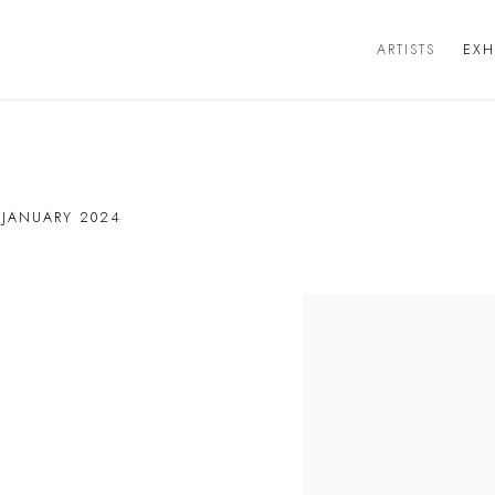
ARTISTS
EXH
 JANUARY 2024