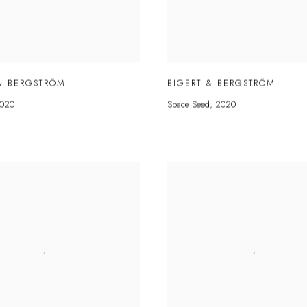
& BERGSTRÖM
BIGERT & BERGSTRÖM
020
Space Seed
,
2020