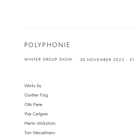
POLYPHONIE
WINTER GROUP SHOW
30 NOVEMBER 2023 - 31
Works by
Günther Förg
Otto Piene
Ylva Carlgren
Martin Wickström
Tom Wesselmann