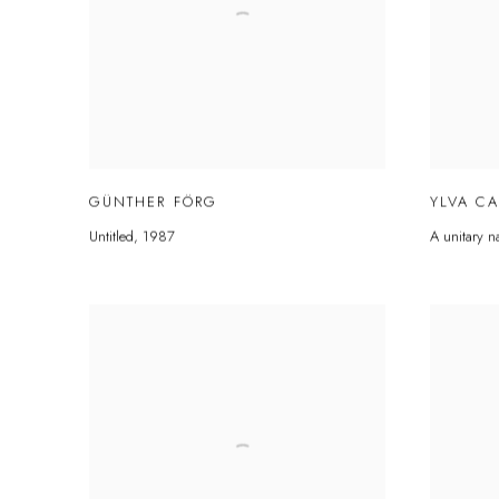
GÜNTHER FÖRG
YLVA C
Untitled
,
1987
A unitary n