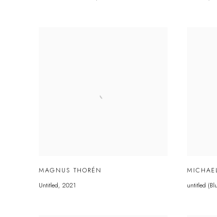
MAGNUS THORÉN
MICHAE
Untitled
,
2021
untitled (B