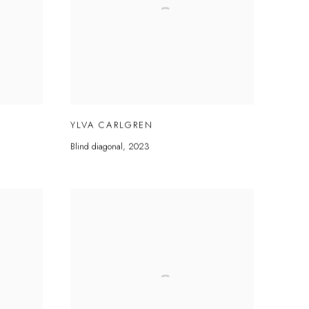
YLVA CARLGREN
Blind diagonal
,
2023