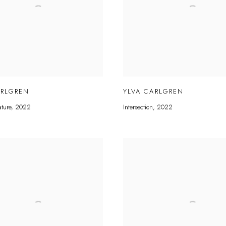
ARLGREN
YLVA CARLGREN
ature
,
2022
Intersection
,
2022