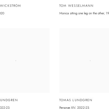
 WICKSTRÖM
TOM WESSELMANN
020
Monica sitting one leg on the other
,
1
LUNDGREN
TOMAS LUNDGREN
022-23
Personæ XIV
,
2022-23