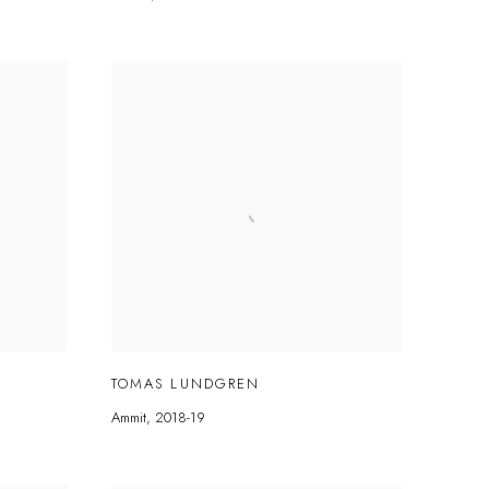
TOMAS LUNDGREN
Ammit
,
2018-19