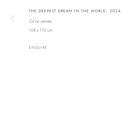
THE DEEPEST DREAM IN THE WORLD
,
2024
Privacy Policy
Manage cookies
Oil on canvas
COPYRIGHT © LEU GALLERY 2026
SITE BY ARTLOGIC
108 x 170 cm
ENQUIRE