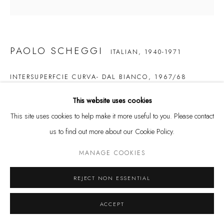
Tuesday - Friday 11 - 6 PM
Saturday 11 - 4 PM
and by appointment
PAOLO SCHEGGI
ITALIAN,
1940-1971
Kunstareal München
INTERSUPERFCIE CURVA- DAL BIANCO
,
1967/68
acrylic on layered canvases
This website uses cookies
50 x 50 cm
This site uses cookies to help make it more useful to you. Please contact
us to find out more about our Cookie Policy.
Privacy Policy
Manage cookies
ENQUIRE
COPYRIGHT © LEU GALLERY 2026
SITE BY ARTLOGIC
MANAGE COOKIES
From a series of 35 unique paintings executed in five different colors.
REJECT NON ESSENTIAL
ACCEPT