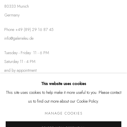
80333 Munich
Germany
Phone +49 (89) 29 16 87 45
info@galerieleu.de
Tuesday - Friday 11 - 6 PM
Saturday 11 - 4 PM
and by appointment
This website uses cookies
Kunstareal München
This site uses cookies to help make it more useful to you. Please contact
us to find out more about our Cookie Policy.
MANAGE COOKIES
Privacy Policy
Manage cookies