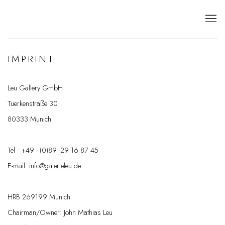
IMPRINT
Leu Gallery GmbH
Tuerkenstraße 30
80333 Munich
Tel +49 - (0)89 -29 16 87 45
E-mail:
info@galerieleu.de
HRB 269199 Munich
Chairman/Owner: John Mathias Leu