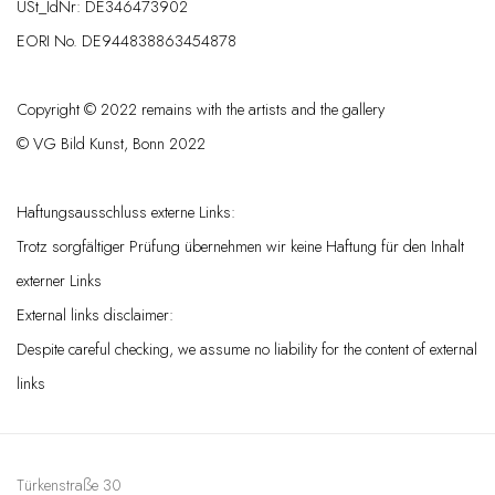
USt_IdNr: DE346473902
EORI No. DE944838863454878
Copyright © 2022 remains with the artists and the gallery
© VG Bild Kunst, Bonn 2022
Haftungsausschluss externe Links:
Trotz sorgfältiger Prüfung übernehmen wir keine Haftung für den Inhalt
externer Links
External links disclaimer:
Despite careful checking, we assume no liability for the content of external
links
Türkenstraße 30