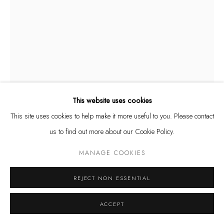
Tuesday - Friday 11 - 6 PM
Saturday 11 - 4 PM
and by appointment
Kunstareal München
This website uses cookies
This site uses cookies to help make it more useful to you. Please contact
MARIA MIESENBERGER
Privacy Policy
Manage cookies
SWEDISH,
B.
us to find out more about our Cookie Policy.
1965
COPYRIGHT © LEU GALLERY 2026
SITE BY ARTLOGIC
MANAGE COOKIES
BREAKING LOSE /GIVING IN (TORSO)
,
2013
uranium glass
REJECT NON ESSENTIAL
61 x 36 x 26 cm
ACCEPT
Ed. 6/7