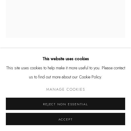
Tuesday - Friday 11 - 6 PM
Saturday 11 - 4 PM
and by appointment
Kunstareal München
ÅSA JUNGNELIUS
This website uses cookies
SWEDISH,
B. 1975
This site uses cookies to help make it more useful to you. Please contact
Privacy Policy
Manage cookies
SNIPPA BOWL S, I-V
us to find out more about our Cookie Policy.
COPYRIGHT © LEU GALLERY 2026
SITE BY ARTLOGIC
Glass
MANAGE COOKIES
20 x 17 x 16 cm
REJECT NON ESSENTIAL
ENQUIRE
ACCEPT