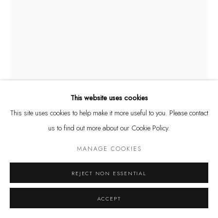
Tuesday - Friday 11 - 6 PM
Saturday 11 - 4 PM
and by appointment
Kunstareal München
This website uses cookies
This site uses cookies to help make it more useful to you. Please contact
Privacy Policy
Manage cookies
ÅSA JUNGNELIUS
SWEDISH,
B. 1975
us to find out more about our Cookie Policy.
COPYRIGHT © LEU GALLERY 2026
SITE BY ARTLOGIC
UTENSIL CONTAINER II
,
2023
MANAGE COOKIES
Glass, aluminium and stainless steel
REJECT NON ESSENTIAL
140 x 50 x 28 cm
ACCEPT
ENQUIRE