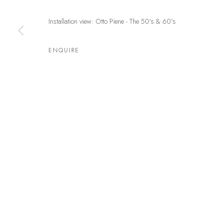
Germany
and by
Installation view: Otto Piene - The 50's & 60's
Privacy Policy
Manage cookies
ENQUIRE
COPYRIGHT © LEU GALLERY 2026
SITE BY ARTLOGIC