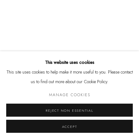
Tuesday - Friday 11 - 6 PM
Saturday 11 - 4 PM
and by appointment
Kunstareal München
This website uses cookies
This site uses cookies to help make it more useful to you. Please contact
Privacy Policy
Manage cookies
us to find out more about our Cookie Policy.
COPYRIGHT © LEU GALLERY 2026
SITE BY ARTLOGIC
MANAGE COOKIES
REJECT NON ESSENTIAL
ACCEPT