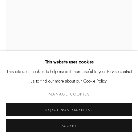
and by appointment
Kunstareal München
Datenschutz
Manage cookies
This website uses cookies
COPYRIGHT © LEU GALLERY 2026
SITE BY ARTLOGIC
This site uses cookies to help make it more useful to you. Please contact
ETIENNE VIARD
FRENCH,
1954
us to find out more about our Cookie Policy.
PLUIE DE CALES
,
2017
MANAGE COOKIES
Corten steel
REJECT NON ESSENTIAL
H: 24 cm
ACCEPT
ANFRAGE