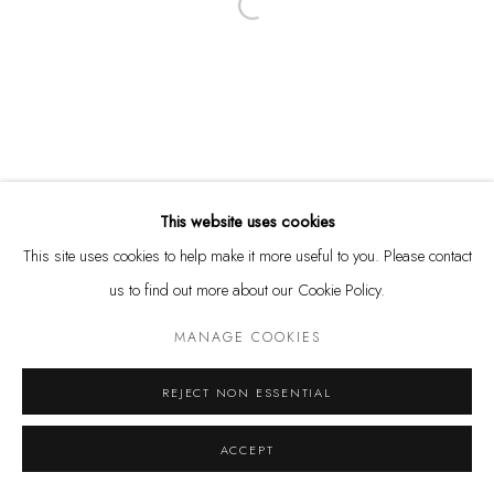
Open a larger version of the following
Tuesday - Friday 11 - 6 PM
Saturday 11 - 4 PM
and by appointment
Kunstareal München
This website uses cookies
This site uses cookies to help make it more useful to you. Please contact
us to find out more about our Cookie Policy.
Privacy Policy
Manage cookies
MANAGE COOKIES
COPYRIGHT © LEU GALLERY 2026
SITE BY ARTLOGIC
REJECT NON ESSENTIAL
ACCEPT