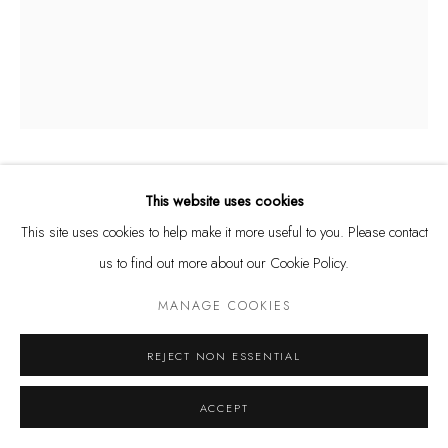
and by appointment
Kunstareal München
Privacy Policy
Manage cookies
ÅSA JUNGNELIUS
This website uses cookies
SWEDISH,
B. 1975
COPYRIGHT © LEU GALLERY 2026
SITE BY ARTLOGIC
This site uses cookies to help make it more useful to you. Please contact
SNIPPA BOWL S, I-V
us to find out more about our Cookie Policy.
Glass
MANAGE COOKIES
20 x 17 x 16 cm
REJECT NON ESSENTIAL
ENQUIRE
ACCEPT