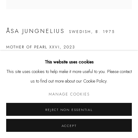
and by appointment
Kunstareal München
ÅSA JUNGNELIUS
SWEDISH,
B. 1975
MOTHER OF PEARL XXVI
,
2023
Privacy Policy
Manage cookies
Glass
This website uses cookies
COPYRIGHT © LEU GALLERY 2026
SITE BY ARTLOGIC
23 x 17,5 x 25 cm
This site uses cookies to help make it more useful to you. Please contact
us to find out more about our Cookie Policy.
SOLD
MANAGE COOKIES
REJECT NON ESSENTIAL
ACCEPT