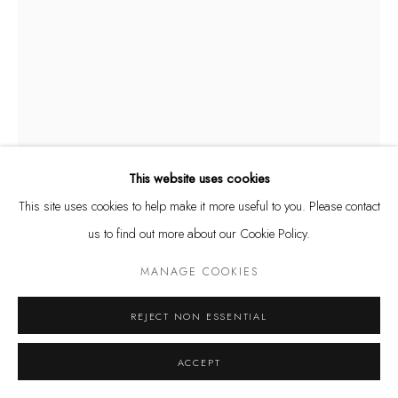
Tuesday - Friday 11 - 6 PM
Saturday 11 - 4 PM
and by appointment
Kunstareal München
This website uses cookies
This site uses cookies to help make it more useful to you. Please contact
ÅSA JUNGNELIUS
us to find out more about our Cookie Policy.
Privacy Policy
Manage cookies
SWEDISH,
B. 1975
COPYRIGHT © LEU GALLERY 2026
SITE BY ARTLOGIC
MANAGE COOKIES
OPEN
,
2023
REJECT NON ESSENTIAL
Assemblage Neon, stainless steel
ACCEPT
ENQUIRE