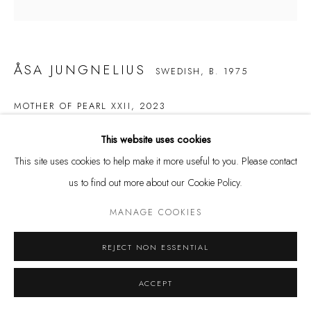
Tuesday - Friday 11 - 6 PM
Saturday 11 - 4 PM
and by appointment
ÅSA JUNGNELIUS
SWEDISH,
B. 1975
Kunstareal München
MOTHER OF PEARL XXII
,
2023
Glass
This website uses cookies
25 x 17 x 24 cm
This site uses cookies to help make it more useful to you. Please contact
us to find out more about our Cookie Policy.
Privacy Policy
Manage cookies
ENQUIRE
COPYRIGHT © LEU GALLERY 2026
SITE BY ARTLOGIC
MANAGE COOKIES
REJECT NON ESSENTIAL
ACCEPT